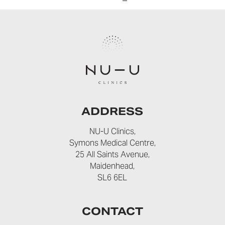
ADDRESS
NU-U Clinics,
Symons Medical Centre,
25 All Saints Avenue,
Maidenhead,
SL6 6EL
CONTACT