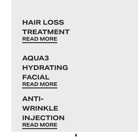
HAIR LOSS
TREATMENT
READ MORE
AQUA3
HYDRATING
FACIAL
READ MORE
ANTI-
WRINKLE
INJECTION
READ MORE
1
2