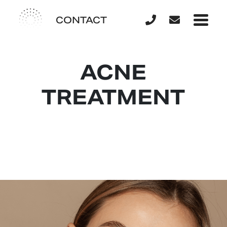
CONTACT
ACNE
TREATMENT