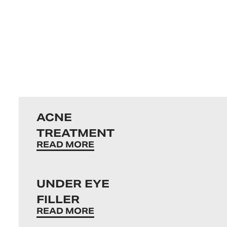
ACNE
TREATMENT
READ MORE
UNDER EYE
FILLER
READ MORE