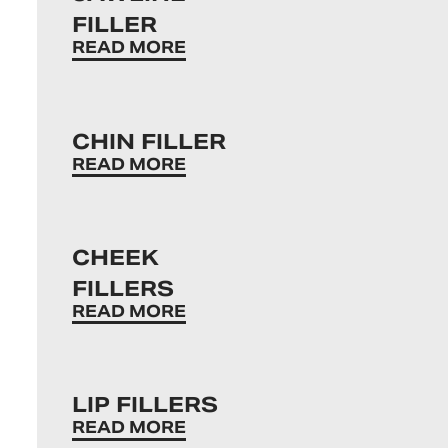
FILLER
READ MORE
CHIN FILLER
READ MORE
CHEEK
FILLERS
READ MORE
LIP FILLERS
READ MORE