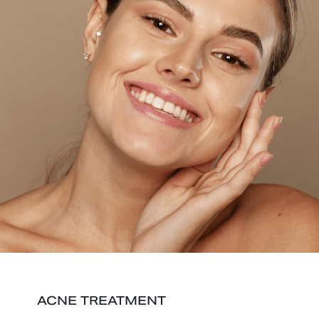
ACNE TREATMENT