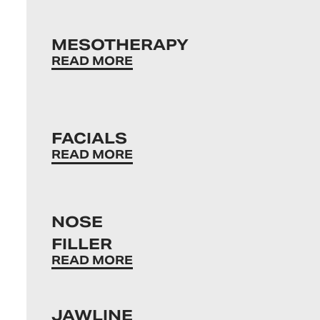
MESOTHERAPY
READ MORE
FACIALS
READ MORE
NOSE
FILLER
READ MORE
JAWLINE