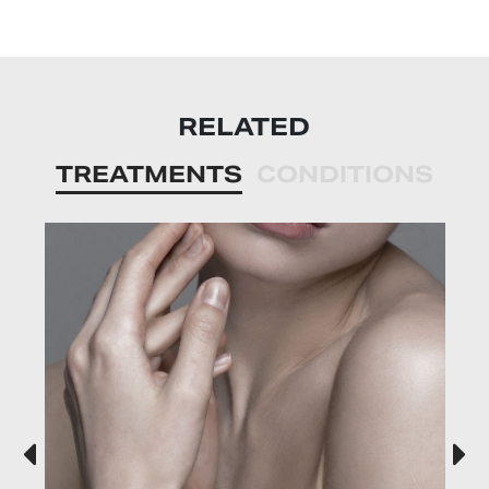
RELATED
TREATMENTS
CONDITIONS