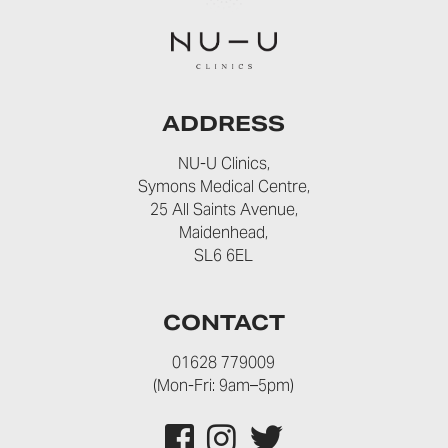
ADDRESS
NU-U Clinics,
Symons Medical Centre,
25 All Saints Avenue,
Maidenhead,
SL6 6EL
CONTACT
01628 779009
(Mon-Fri: 9am–5pm)