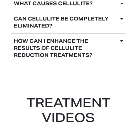
WHAT CAUSES CELLULITE?
CAN CELLULITE BE COMPLETELY
ELIMINATED?
HOW CAN I ENHANCE THE
RESULTS OF CELLULITE
REDUCTION TREATMENTS?
TREATMENT
VIDEOS