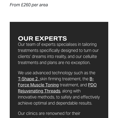
From £260 per area
OUR EXPERTS
Our team of experts specialises in tailoring
treatments specifically designed to turn our
clients’ dreams into reality, and our cellulite
treatments and plans are no exception.
We use advanced technology such as the
T-Shape 2,
skin firming treatment, the
B-
Force Muscle Toning
treatment, and
PDO
Rejuvenating Threads
, along with
innovative methods, to safely and effectively
achieve optimal and dependable results.
Our clinics are renowned for their