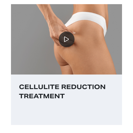
CELLULITE REDUCTION
TREATMENT