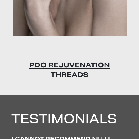
PDO REJUVENATION
THREADS
CO
TESTIMONIALS
 I
I CANNOT RECOMMEND NU-U
EX