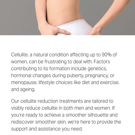
Cellulite, a natural condition affecting up to 90% of
women, can be frustrating to deal with. Factors
contributing to its formation include genetics,
hormonal changes during puberty, pregnancy, or
menopause, lifestyle choices like diet and exercise,
and ageing.
Our cellulite reduction treatments are tailored to
visibly reduce cellulite in both men and women. If
you’re ready to achieve a smoother silhouette and
rediscover smoother skin, we’re here to provide the
support and assistance you need.