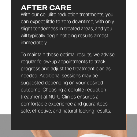
AFTER CARE
With our cellulite reduction treatments, you
can expect little to zero downtime, with only
slight tenderness in treated areas, and you
will typically begin noticing results almost
immediately.
To maintain these optimal results, we advise
regular follow-up appointments to track
progress and adjust the treatment plan as
needed. Additional sessions may be
suggested depending on your desired
outcome. Choosing a cellulite reduction
treatment at NU-U Clinics ensures a
comfortable experience and guarantees
safe, effective, and natural-looking results.