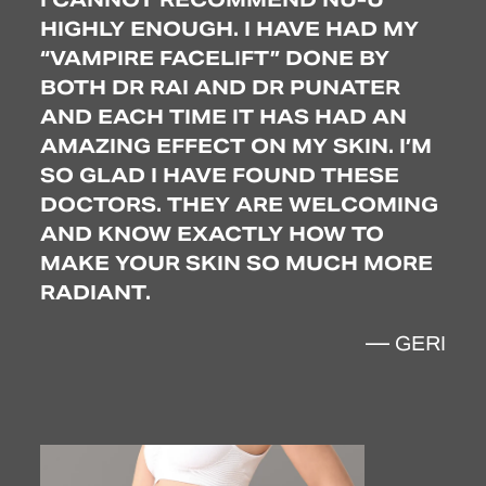
S.
HIGHLY ENOUGH. I HAVE HAD MY
BE
CREPEY SKIN
“VAMPIRE FACELIFT” DONE BY
SO
TO
BOTH DR RAI AND DR PUNATER
TR
AND EACH TIME IT HAS HAD AN
TO 
AMAZING EFFECT ON MY SKIN. I’M
WO
’VE
SO GLAD I HAVE FOUND THESE
LO
AND
DOCTORS. THEY ARE WELCOMING
CO
N’T
AND KNOW EXACTLY HOW TO
MAKE YOUR SKIN SO MUCH MORE
RADIANT.
SEY
— GERI