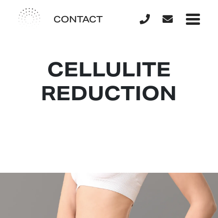
CONTACT
CELLULITE
REDUCTION