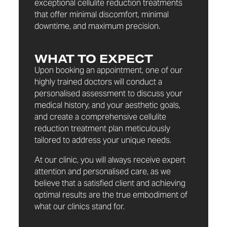
exceptional cellulite reduction treatments
that offer minimal discomfort, minimal
downtime, and maximum precision.
WHAT TO EXPECT
Upon booking an appointment, one of our
highly trained doctors will conduct a
personalised assessment to discuss your
medical history, and your aesthetic goals,
and create a comprehensive cellulite
reduction treatment plan meticulously
tailored to address your unique needs.
At our clinic, you will always receive expert
attention and personalised care, as we
believe that a satisfied client and achieving
optimal results are the true embodiment of
what our clinics stand for.