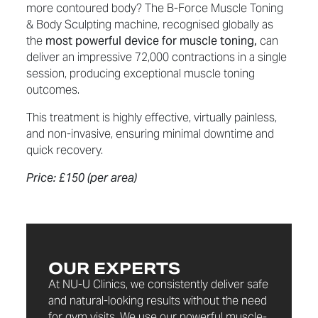
more contoured body? The B-Force Muscle Toning
& Body Sculpting machine, recognised globally as
the
most powerful device for muscle toning,
can
deliver an impressive 72,000 contractions in a single
session, producing exceptional muscle toning
outcomes.
This treatment is highly effective, virtually painless,
and non-invasive, ensuring minimal downtime and
quick recovery.
Price: £150 (per area)
OUR EXPERTS
At NU-U Clinics, we consistently deliver safe
and natural-looking results without the need
for gym visits. We use our powerful muscle-