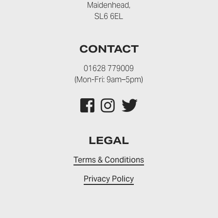
Maidenhead,
SL6 6EL
CONTACT
01628 779009
(Mon-Fri: 9am–5pm)
LEGAL
Terms & Conditions
Privacy Policy
© 2026 NU-U Clinics Ltd. Registration No: 11925321