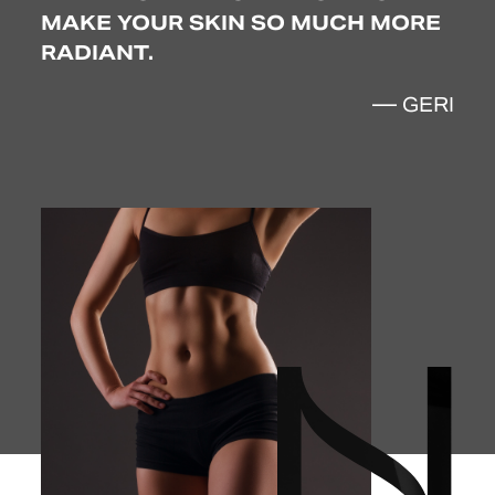
MAKE YOUR SKIN SO MUCH MORE
RADIANT.
SEY
— GERI