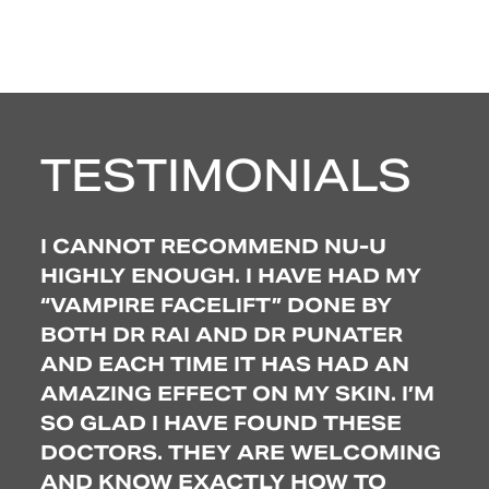
TESTIMONIALS
 I
I CANNOT RECOMMEND NU-U
EX
S.
HIGHLY ENOUGH. I HAVE HAD MY
BE
“VAMPIRE FACELIFT” DONE BY
SO
TO
BOTH DR RAI AND DR PUNATER
TR
AND EACH TIME IT HAS HAD AN
TO 
AMAZING EFFECT ON MY SKIN. I’M
WO
’VE
SO GLAD I HAVE FOUND THESE
LO
AND
DOCTORS. THEY ARE WELCOMING
CO
N’T
AND KNOW EXACTLY HOW TO