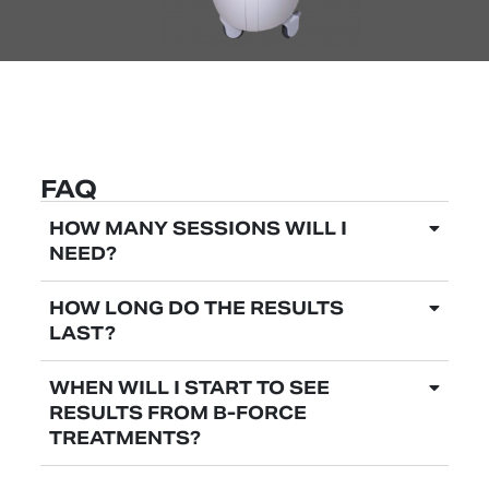
FAQ
HOW MANY SESSIONS WILL I
NEED?
HOW LONG DO THE RESULTS
LAST?
WHEN WILL I START TO SEE
RESULTS FROM B-FORCE
TREATMENTS?