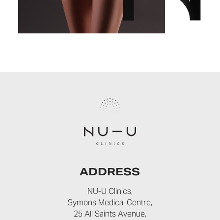
ADDRESS
NU-U Clinics,
Symons Medical Centre,
25 All Saints Avenue,