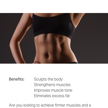
Benefits:
Sculpts the body
Strengthens muscles
Improves muscle tone
Eliminates excess fat
Are you looking to achieve firmer muscles and a