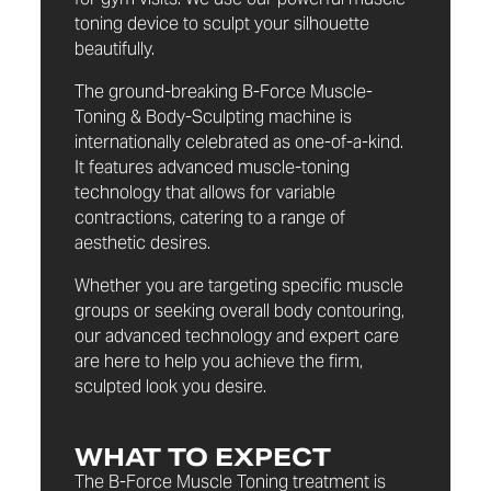
toning device to sculpt your silhouette
beautifully.
The ground-breaking B-Force Muscle-
Toning & Body-Sculpting machine is
internationally celebrated as one-of-a-kind.
It features advanced muscle-toning
technology that allows for variable
contractions, catering to a range of
aesthetic desires.
Whether you are targeting specific muscle
groups or seeking overall body contouring,
our advanced technology and expert care
are here to help you achieve the firm,
sculpted look you desire.
WHAT TO EXPECT
The B-Force Muscle Toning treatment is