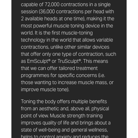
capable of 72,000 contractions in a single
session (36,000 contractions per head with
2 available heads at one time), making it the
most powerful muscle toning device in the
world. It is the first muscle-toning
technology in the world that allows variable
contractions, unlike other similar devices
that offer only one type of contraction, such
as EmSculpt® or TruSculpt®. This means
that we can offer tailored treatment
programmes for specific concerns (i.e.
those wanting to increase muscle mass, or
improve muscle tone).
Toning the body offers multiple benefits
from an aesthetic and, above all, physical
point of view. Muscle strength training
improves quality of life and brings about a
state of well-being and general wellness,
helps to control anxiety and reduces the