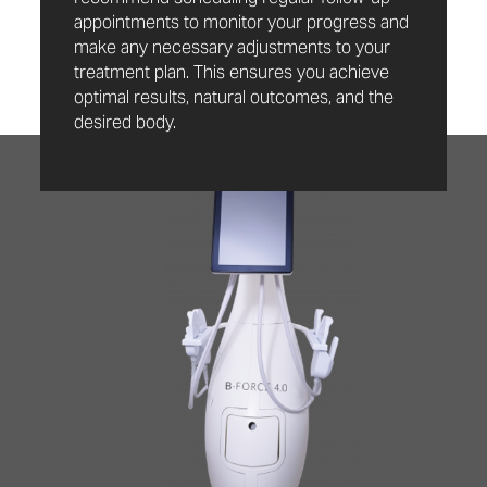
appointments to monitor your progress and
make any necessary adjustments to your
treatment plan. This ensures you achieve
optimal results, natural outcomes, and the
desired body.