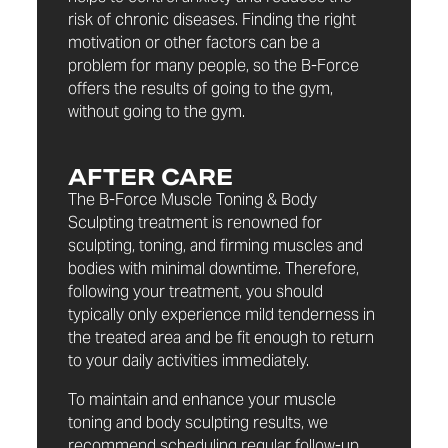
risk of chronic diseases. Finding the right
motivation or other factors can be a
problem for many people, so the B-Force
offers the results of going to the gym,
without going to the gym.
AFTER CARE
The B-Force Muscle Toning & Body
Sculpting treatment is renowned for
sculpting, toning, and firming muscles and
bodies with minimal downtime. Therefore,
following your treatment, you should
typically only experience mild tenderness in
the treated area and be fit enough to return
to your daily activities immediately.
To maintain and enhance your muscle
toning and body sculpting results, we
recommend scheduling regular follow-up