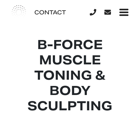
CONTACT
B-FORCE
MUSCLE
TONING &
BODY
SCULPTING