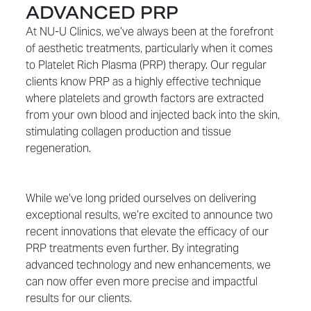
ADVANCED PRP
At NU-U Clinics, we’ve always been at the forefront
of aesthetic treatments, particularly when it comes
to Platelet Rich Plasma (PRP) therapy. Our regular
clients know PRP as a highly effective technique
where platelets and growth factors are extracted
from your own blood and injected back into the skin,
stimulating collagen production and tissue
regeneration.
While we’ve long prided ourselves on delivering
exceptional results, we’re excited to announce two
recent innovations that elevate the efficacy of our
PRP treatments even further. By integrating
advanced technology and new enhancements, we
can now offer even more precise and impactful
results for our clients.