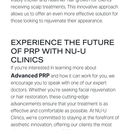
receiving scalp treatments. This innovative approach
allows us to offer an even more effective solution for
those looking to rejuvenate their appearance.
EXPERIENCE THE FUTURE
OF PRP WITH NU-U
CLINICS
If you’re interested in learning more about
Advanced PRP
and how it can work for you, we
encourage you to speak with one of our expert
doctors. Whether you’re seeking facial rejuvenation
or hair restoration, these cutting-edge
advancements ensure that your treatment is as
effective and comfortable as possible. At NU-U
Clinics, we’re committed to staying at the forefront of
aesthetic innovation, offering our clients the most