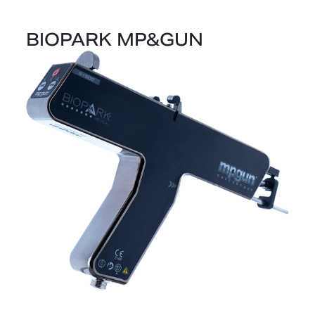
BIOPARK MP&GUN