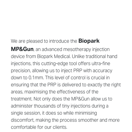
Biopark
We are pleased to introduce the
MP&Gun
, an advanced mesotherapy injection
device from Biopark Medical. Unlike traditional hand
injections, this cutting-edge tool offers ultra-fine
precision, allowing us to inject PRP with accuracy
down to 0.1mm. This level of control is crucial in
ensuring that the PRP is delivered to exactly the right
areas, maximising the effectiveness of the
treatment. Not only does the MP&Gun allow us to
administer thousands of tiny injections during a
single session, it does so while minimising
discomfort, making the process smoother and more
comfortable for our clients.