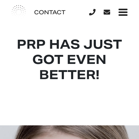
CONTACT
PRP HAS JUST
GOT EVEN
BETTER!