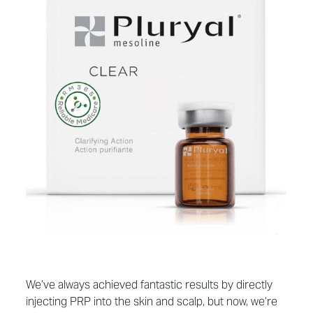
We’ve always achieved fantastic results by directly
injecting PRP into the skin and scalp, but now, we’re