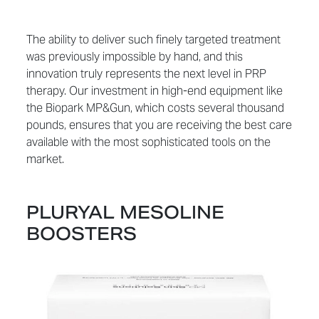
The ability to deliver such finely targeted treatment
was previously impossible by hand, and this
innovation truly represents the next level in PRP
therapy. Our investment in high-end equipment like
the Biopark MP&Gun, which costs several thousand
pounds, ensures that you are receiving the best care
available with the most sophisticated tools on the
market.
PLURYAL MESOLINE
BOOSTERS