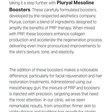
Pluryal Mesoline
taking it a step further with
Boosters
. These carefully formulated boosters,
developed by the respected aesthetics company
Pluryal, contain a blend of ingredients designed to
amplify the benefits of PRP therapy. When mixed
with PRP, these boosters enhance collagen
production and accelerate the regeneration process,
delivering even more pronounced improvements to
the skin’s texture, tone, and elasticity.
The addition of these boosters makes a noticeable
difference, particularly for facial rejuvenation and hair
restoration treatments. Administered using our
mesotherapy gun, the mixture of PRP and boosters
is injected with precision, targeting areas that need
the most attention. In our clinic, we’ve seen
remarkable results, from smoother, firmer skin to
visibly thicker and healthier hair growth for clients