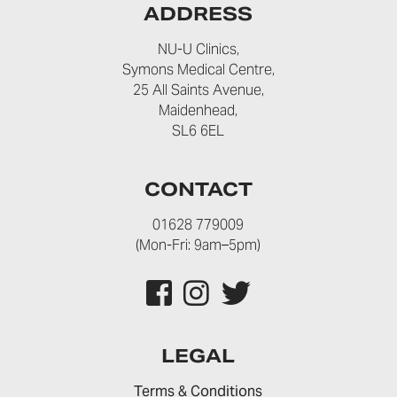
ADDRESS
NU-U Clinics,
Symons Medical Centre,
25 All Saints Avenue,
Maidenhead,
SL6 6EL
CONTACT
01628 779009
(Mon-Fri: 9am–5pm)
LEGAL
Terms & Conditions