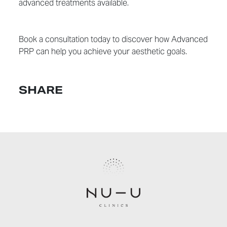
advanced treatments available.
Book a consultation today to discover how Advanced
PRP can help you achieve your aesthetic goals.
SHARE